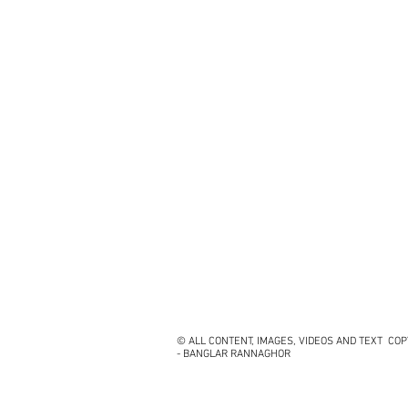
© ALL CONTENT, IMAGES, VIDEOS AND TEXT CO
- BANGLAR RANNAGHOR