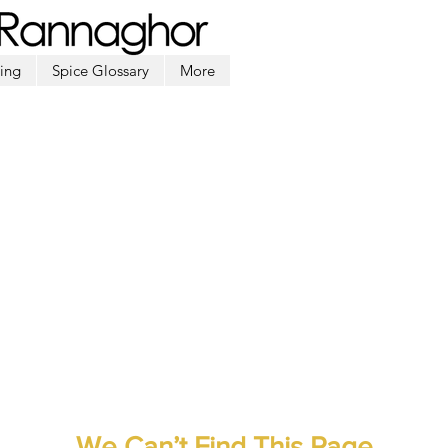
ing
Spice Glossary
More
We Can’t Find This Page