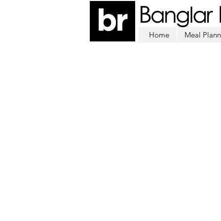
Home
Meal Plann