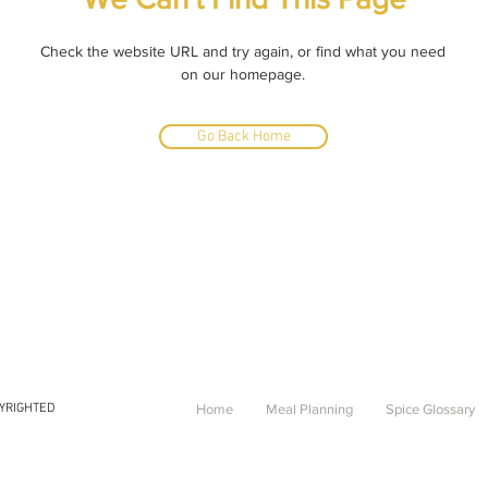
Check the website URL and try again, or find what you need
on our homepage.
Go Back Home
PYRIGHTED
Home
Meal Planning
Spice Glossary