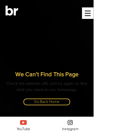
We Can’t Find This Page
Check the website URL and try again, or find
what you need on our homepage.
Go Back Home
© ALL CONTENT, IMAGES, VIDEOS AND TEXT
COPYRIGHTED
YouTube
Instagram
- BANGLAR RANNAGHOR