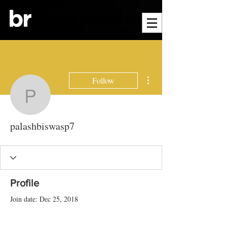
More actions
Follow
palashbiswasp7
palashbiswasp7
Profile
Join date: Dec 25, 2018