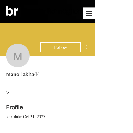
More actions
Follow
manojlakha44
manojlakha44
Profile
Join date: Oct 31, 2025