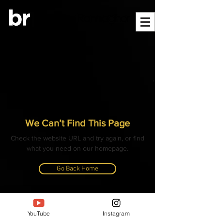
We Can’t Find This Page
Check the website URL and try again, or find
what you need on our homepage.
Go Back Home
© ALL CONTENT, IMAGES, VIDEOS AND TEXT
COPYRIGHTED
YouTube
Instagram
- BANGLAR RANNAGHOR