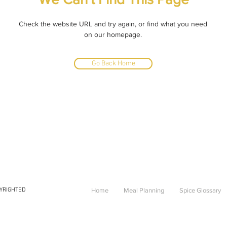
Check the website URL and try again, or find what you need
on our homepage.
Go Back Home
PYRIGHTED
Home
Meal Planning
Spice Glossary