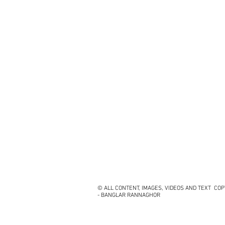
© ALL CONTENT, IMAGES, VIDEOS AND TEXT CO
- BANGLAR RANNAGHOR