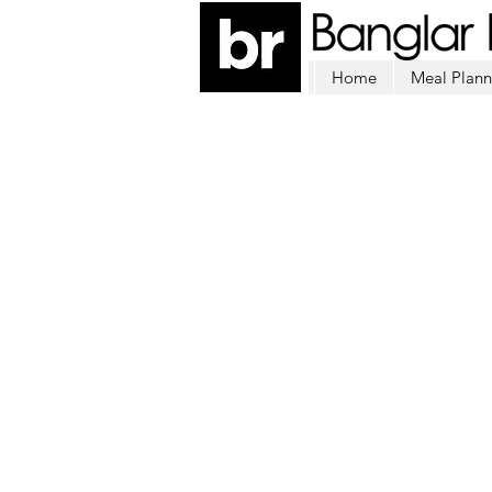
Home
Meal Plann