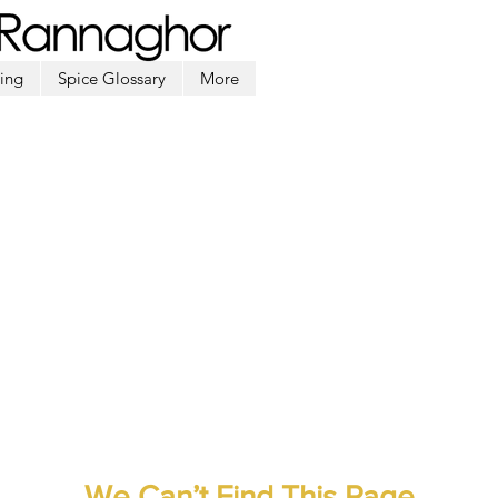
ing
Spice Glossary
More
We Can’t Find This Page