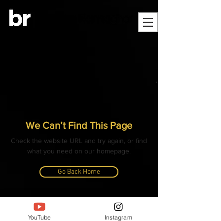
We Can’t Find This Page
Check the website URL and try again, or find
what you need on our homepage.
Go Back Home
© ALL CONTENT, IMAGES, VIDEOS AND TEXT
COPYRIGHTED
YouTube
Instagram
- BANGLAR RANNAGHOR