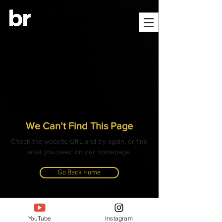
We Can’t Find This Page
Check the website URL and try again, or find
what you need on our homepage.
Go Back Home
© ALL CONTENT, IMAGES, VIDEOS AND TEXT
COPYRIGHTED
YouTube
Instagram
- BANGLAR RANNAGHOR