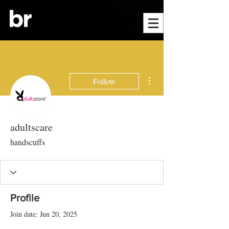
More actions
Follow
adultscare
handscuffs
Profile
Join date: Jun 20, 2025