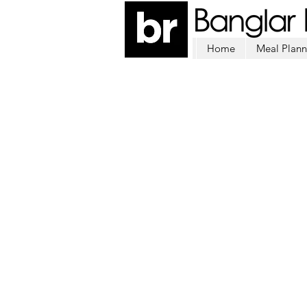
Home
Meal Plann