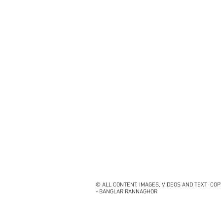
© ALL CONTENT, IMAGES, VIDEOS AND TEXT CO
- BANGLAR RANNAGHOR