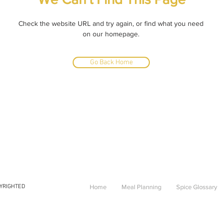
Check the website URL and try again, or find what you need
on our homepage.
Go Back Home
PYRIGHTED
Home
Meal Planning
Spice Glossary