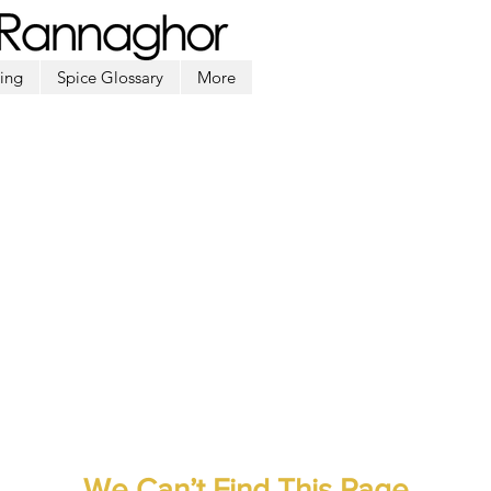
ing
Spice Glossary
More
We Can’t Find This Page