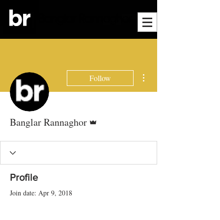
More actions
Follow
Admin
Banglar Rannaghor
Profile
Join date: Apr 9, 2018