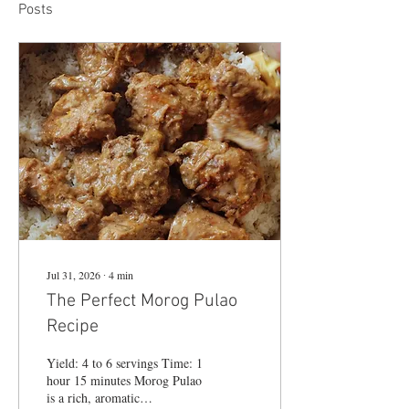
Posts
Jul 31, 2026
∙
4
min
The Perfect Morog Pulao
Recipe
Yield: 4 to 6 servings Time: 1
hour 15 minutes Morog Pulao
is a rich, aromatic