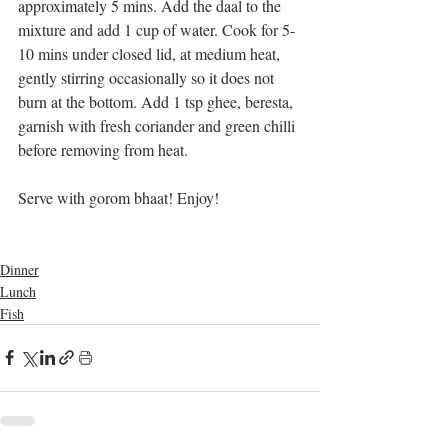
approximately 5 mins. Add the daal to the 
mixture and add 1 cup of water. Cook for 5-
10 mins under closed lid, at medium heat, 
gently stirring occasionally so it does not 
burn at the bottom. Add 1 tsp ghee, beresta, 
garnish with fresh coriander and green chilli 
before removing from heat.
Serve with gorom bhaat! Enjoy!
Dinner
Lunch
Fish