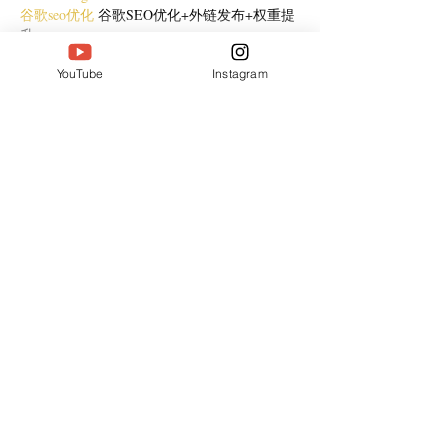
谷歌seo优化
 谷歌SEO优化+外链发布+权重提
升;
Show More
YouTube
Instagram
Like
Reply
CQTS NWVB
Dec 20, 2024
google 优化
 seo技术+jingcheng-seo.com+秒收
录;
Fortune Tiger
 Fortune Tiger;
Fortune Tiger
 Fortune Tiger;
Fortune Tiger
 Fortune Tiger;
Fortune Tiger Slots
 Fortune…
站群/
 站群
gamesimes
 gamesimes;
03topgame
 03topgame
EPS Machine
 EPS Cutting…
EPS Machine
 EPS and…
EPP Machine
 EPP Shape…