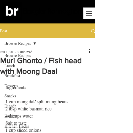
Post
Browse Recipes
Jun 1, 2017
2 min read
Browse Recipes
Muri Ghonto / Fish head
Lunch
with Moong Daal
Breakfast
Desserts
Ingredients
Snacks
1 cup mung dal/ split mung beans
Dinner
2 tbsp white basmati rice
4-5 cups water
Drinks
Salt to taste
Kitchen Hacks
1 cup sliced onions