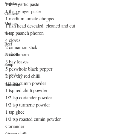
Vegetarian
1 tbsp garlic paste
1 tbsp ginger paste
Chicken
1 medium tomato chopped
Mutton
1 fish head descaled, cleaned and cut
1 tsp paanch phoron
Fish
4 cloves
Beef
2 cinnamon stick
Seafood
4 cardamom
3 bay leaves
Soup
5 pcswhole black pepper
Appetizers
2 pcs dry red chilli
1/2 tsp cumin powder
Ramadan
1 tsp red chilli powder
1/2 tsp coriander powder
1/2 tsp turmeric powder
1 tsp ghee
1/2 tsp roasted cumin powder
Coriander
Green chilli