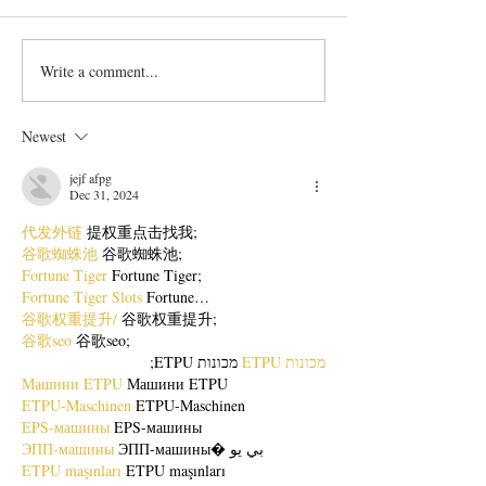
Write a comment...
Bangladeshi Lamb Shank
Festive Chicken
Biriyani Recipe
with Crispy Skin 
Method
Newest
jejf afpg
Dec 31, 2024
代发外链
 提权重点击找我;
谷歌蜘蛛池
 谷歌蜘蛛池;
Fortune Tiger
 Fortune Tiger;
Fortune Tiger Slots
 Fortune…
谷歌权重提升/
 谷歌权重提升;
谷歌seo
 谷歌seo;
 מכונות ETPU;
מכונות ETPU
Машини ETPU
 Машини ETPU
ETPU-Maschinen
 ETPU-Maschinen
EPS-машины
 EPS-машины
ЭПП-машины
 ЭПП-машины� بي يو
ETPU maşınları
 ETPU maşınları