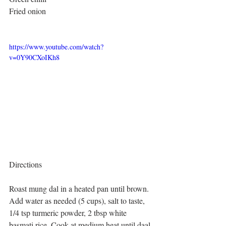
Fried onion
https://www.youtube.com/watch?
v=0Y90CXoIKh8
Directions
Roast mung dal in a heated pan until brown. 
Add water as needed (5 cups), salt to taste, 
1/4 tsp turmeric powder, 2 tbsp white 
basmati rice. Cook at medium heat until daal 