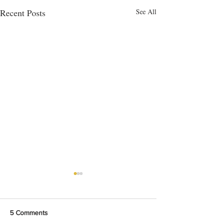
Recent Posts
See All
5 Comments