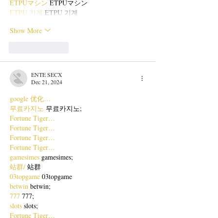
ETPUマシン
 ETPUマシン
ETPU 기계
 ETPU 기계
Show More
Like
Reply
ENTE SECX
Dec 21, 2024
google 优化…
무료카지노
 무료카지노;
Fortune Tiger…
Fortune Tiger…
Fortune Tiger…
Fortune Tiger…
gamesimes
 gamesimes;
站群/
 站群
03topgame
 03topgame
betwin
 betwin;
777
 777;
slots
 slots;
Fortune Tiger…