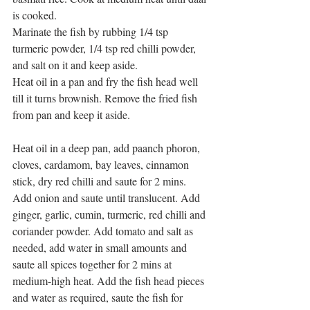
is cooked.
Marinate the fish by rubbing 1/4 tsp 
turmeric powder, 1/4 tsp red chilli powder, 
and salt on it and keep aside.
Heat oil in a pan and fry the fish head well 
till it turns brownish. Remove the fried fish 
from pan and keep it aside.
Heat oil in a deep pan, add paanch phoron, 
cloves, cardamom, bay leaves, cinnamon 
stick, dry red chilli and saute for 2 mins. 
Add onion and saute until translucent. Add 
ginger, garlic, cumin, turmeric, red chilli and 
coriander powder. Add tomato and salt as 
needed, add water in small amounts and 
saute all spices together for 2 mins at 
medium-high heat. Add the fish head pieces 
and water as required, saute the fish for 