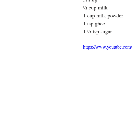
½ cup milk
1 cup milk powder
1 tsp ghee
1 ½ tsp sugar
https://www.youtube.c