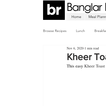
Home
Meal Plann
Browse Recipes
Lunch
Breakfa
Nov 6, 2020
1 min read
Chicken
Mutton
Fish
Kheer To
This easy 
Kheer Toast 