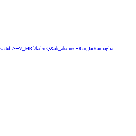
om/watch?v=V_MRfJkabmQ&ab_channel=BanglarRannaghor