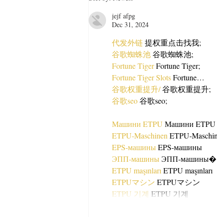
Recipe Anyone Can Make
jejf afpg
Dec 31, 2024
代发外链
 提权重点击找我;
谷歌蜘蛛池
 谷歌蜘蛛池;
Fortune Tiger
 Fortune Tiger;
Fortune Tiger Slots
 Fortune…
谷歌权重提升/
 谷歌权重提升;
谷歌seo
 谷歌seo;
Машини ETPU
 Машини ETPU
ETPU-Maschinen
 ETPU-Maschi
EPS-машины
 EPS-машины
ЭПП-машины
ETPU maşınları
 ETPU maşınları
ETPUマシン
 ETPUマシン
ETPU 기계
 ETPU 기계