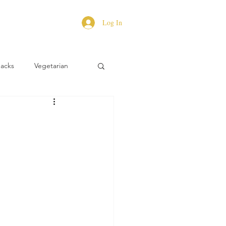
Log In
Hacks
Vegetarian