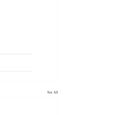
See All