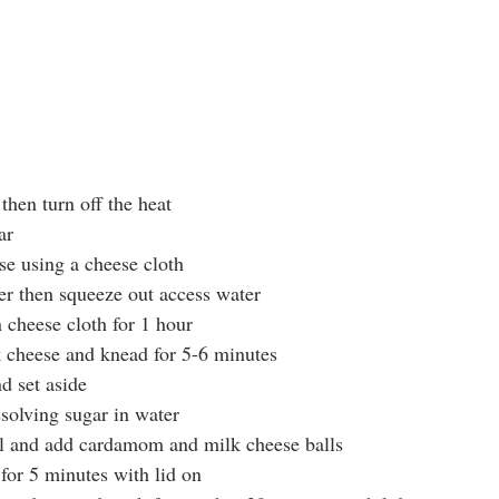
 then turn off the heat
ar
se using a cheese cloth
er then squeeze out access water
 cheese cloth for 1 hour
k cheese and knead for 5-6 minutes
d set aside
ssolving sugar in water
il and add cardamom and milk cheese balls
for 5 minutes with lid on