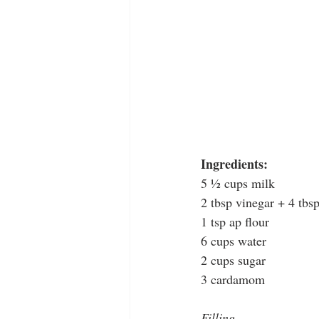
Ingredients: 
5 ½ cups milk
2 tbsp vinegar + 4 tbs
1 tsp ap flour
6 cups water
2 cups sugar
3 cardamom
Filling