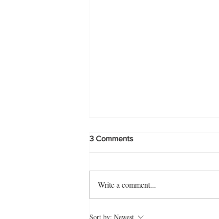
3 Comments
Write a comment...
Easy Bread Shahi Tukra
Sort by:
Newest