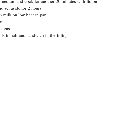
o medium and cook for another 20 minutes with lid on
nd set aside for 2 hours
n milk on low heat in pan
r 
ickens
ls in half and sandwich in the filling 