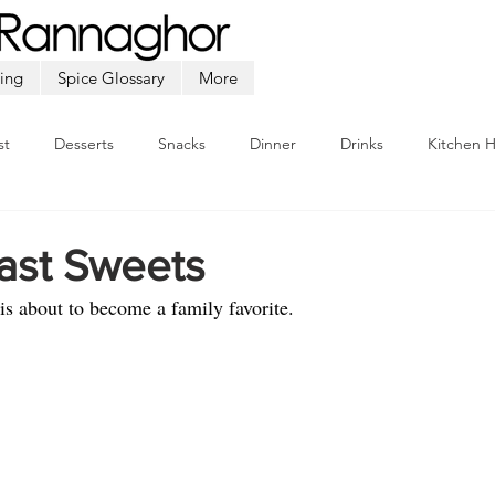
ing
Spice Glossary
More
st
Desserts
Snacks
Dinner
Drinks
Kitchen 
Beef
Seafood
Soup
Appetizers
Ramadan
ast Sweets
is about to become a family favorite.