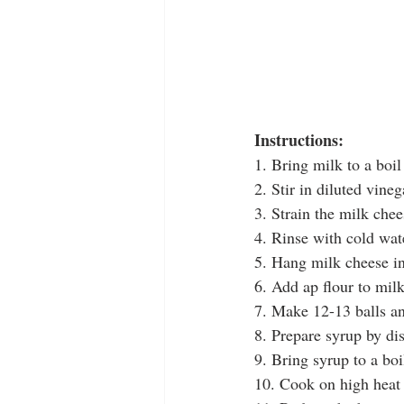
Instructions:
1. Bring milk to a boil
2. Stir in diluted vineg
3. Strain the milk chee
4. Rinse with cold wat
5. Hang milk cheese in
6. Add ap flour to mil
7. Make 12-13 balls an
8. Prepare syrup by di
9. Bring syrup to a bo
10. Cook on high heat 