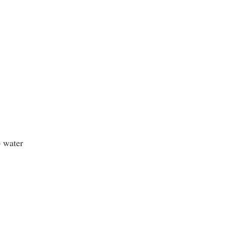
p water