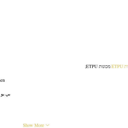
Recipe Anyone Can Make
Easy
 מכונות ETPU;
מכונ
nen
 ЭПП-машины� بي يو
Show More