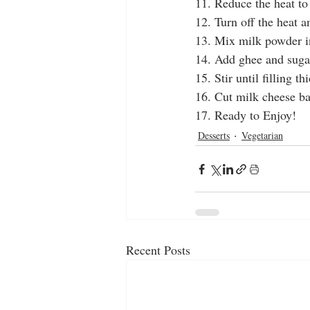
11. Reduce the heat t
12. Turn off the heat a
13. Mix milk powder i
14. Add ghee and suga
15. Stir until filling th
16. Cut milk cheese bal
17. Ready to Enjoy!
Desserts
Vegetarian
Recent Posts