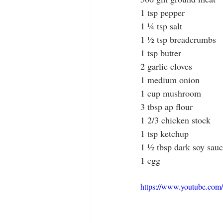
1 tsp pepper
1 ¼ tsp salt
1 ½ tsp breadcrumbs
1 tsp butter
2 garlic cloves
1 medium onion
1 cup mushroom
3 tbsp ap flour
1 2/3 chicken stock
1 tsp ketchup
1 ½ tbsp dark soy sau
1 egg
https://www.youtube.c