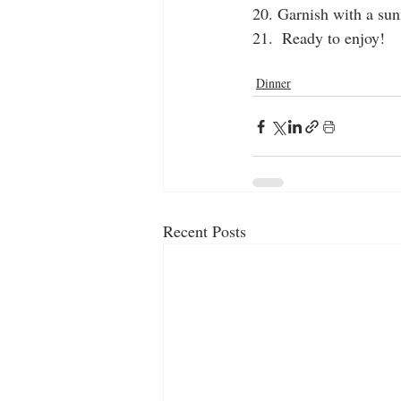
20. Garnish with a sun
21.  Ready to enjoy!
rice
gravy
burger
Dinner
Recent Posts