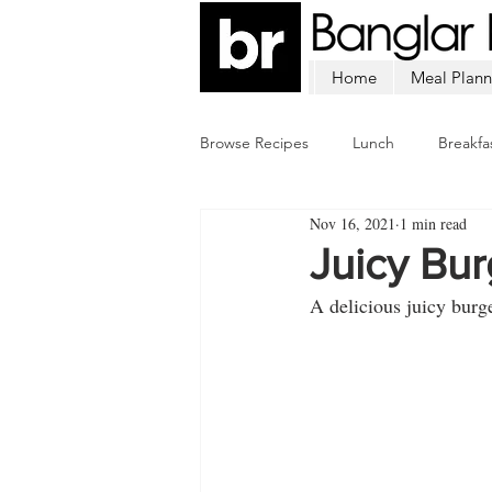
Home
Meal Plann
Browse Recipes
Lunch
Breakfa
Nov 16, 2021
1 min read
Chicken
Mutton
Fish
Juicy Bu
A delicious juicy burg