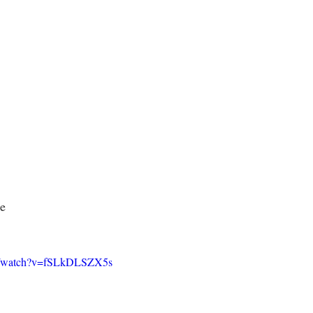
ce
om/watch?v=fSLkDLSZX5s