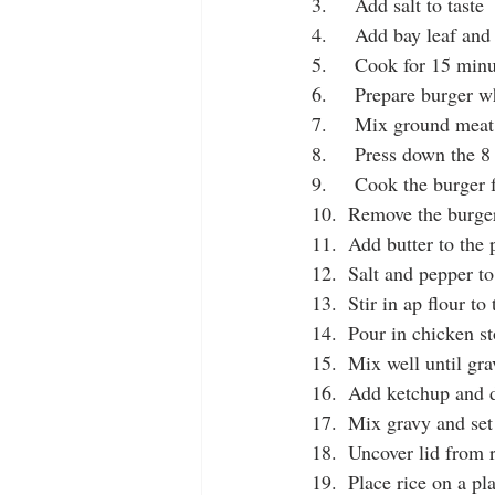
3.     Add salt to taste 
4.     Add bay leaf and
5.     Cook for 15 min
6.     Prepare burger w
7.     Mix ground meat
8.     Press down the 
9.     Cook the burger
10.  Remove the burger
11.  Add butter to the
12.  Salt and pepper to
13.  Stir in ap flour to
14.  Pour in chicken s
15.  Mix well until gr
16.  Add ketchup and 
17.  Mix gravy and set
18.  Uncover lid from 
19.  Place rice on a pl