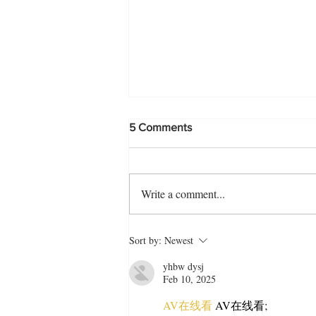
5 Comments
Write a comment...
Biye Barir Style Fried Rice
Sort by:
Newest
Recipe
yhbw dysj
Feb 10, 2025
AV在线看
 AV在线看;