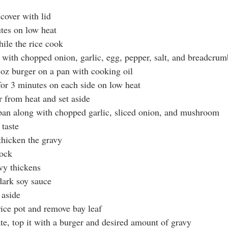
 cover with lid 
utes on low heat
hile the rice cook
 with chopped onion, garlic, egg, pepper, salt, and breadcrum
8 oz burger on a pan with cooking oil
 for 3 minutes on each side on low heat
 from heat and set aside
 pan along with chopped garlic, sliced onion, and mushroom
 taste
 thicken the gravy
tock
avy thickens
dark soy sauce
 aside
rice pot and remove bay leaf
ate, top it with a burger and desired amount of gravy 