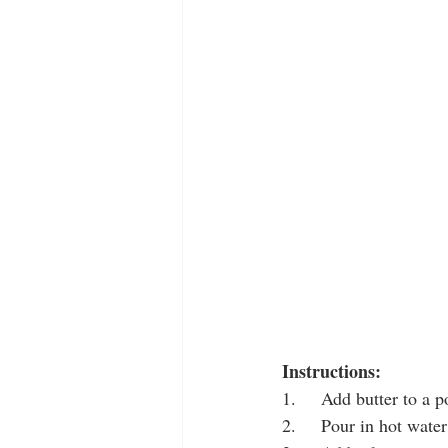
Instructions:
1.     Add butter to a p
2.     Pour in hot water