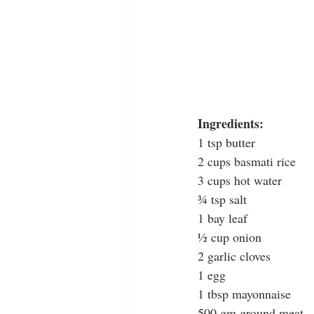
Ingredients: 
1 tsp butter
2 cups basmati rice
3 cups hot water
¾ tsp salt
1 bay leaf
½ cup onion
2 garlic cloves
1 egg
1 tbsp mayonnaise
500 gm ground meat