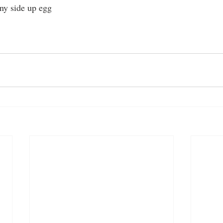
ny side up egg 