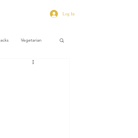
Log In
Hacks
Vegetarian