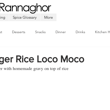
ing
Spice Glossary
More
st
Desserts
Snacks
Dinner
Drinks
Kitchen 
Beef
Seafood
Soup
Appetizers
Ramadan
rger Rice Loco Moco
er with homemade gravy on top of rice