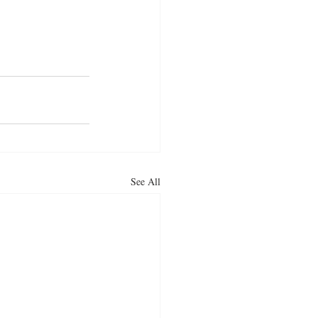
See All