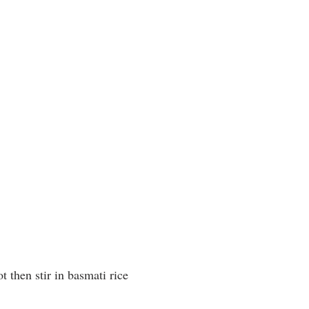
ot then stir in basmati rice