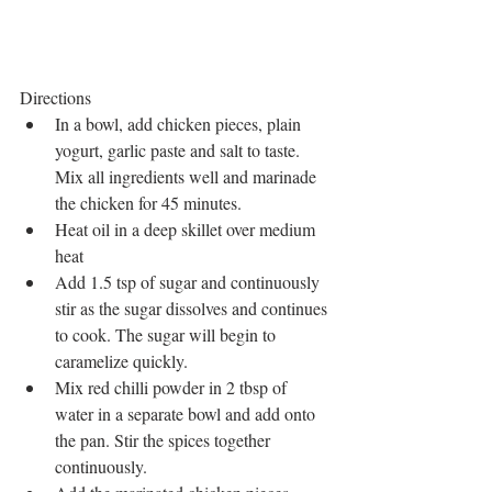
Directions 
In a bowl, add chicken pieces, plain 
yogurt, garlic paste and salt to taste. 
Mix all ingredients well and marinade 
the chicken for 45 minutes.  
Heat oil in a deep skillet over medium 
heat  
Add 1.5 tsp of sugar and continuously 
stir as the sugar dissolves and continues 
to cook. The sugar will begin to 
caramelize quickly.  
Mix red chilli powder in 2 tbsp of 
water in a separate bowl and add onto 
the pan. Stir the spices together 
continuously.   