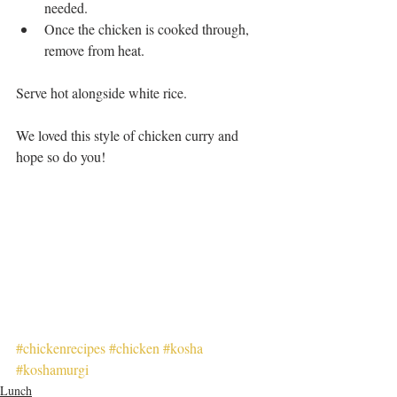
needed.   
Once the chicken is cooked through, 
remove from heat.  
Serve hot alongside white rice. 
We loved this style of chicken curry and 
hope so do you!
#chickenrecipes
#chicken
#kosha
#koshamurgi
Lunch