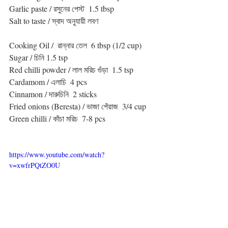
Garlic paste / রসুনের পেস্ট  1.5 tbsp
Salt to taste / স্বাদ অনুযায়ী লবণ
Cooking Oil /  রান্নার তেল  6 tbsp (1/2 cup)
Sugar / চিনি 1.5 tsp
Red chilli powder / লাল মরিচ গুঁড়া  1.5 tsp
Cardamom / এলাচি  4 pcs
Cinnamon / দারুচিনি  2 sticks
Fried onions (Beresta) / ভাজা পেঁয়াজ  3/4 cup
Green chilli / কাঁচা মরিচ  7-8 pcs
https://www.youtube.com/watch?
v=xwfrPQtZO0U