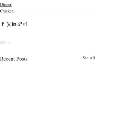
Dinner
Chicken
Recent Posts
See All