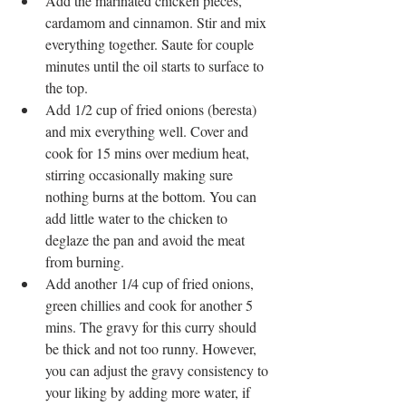
Add the marinated chicken pieces, 
cardamom and cinnamon. Stir and mix 
everything together. Saute for couple 
minutes until the oil starts to surface to 
the top.  
Add 1/2 cup of fried onions (beresta) 
and mix everything well. Cover and 
cook for 15 mins over medium heat, 
stirring occasionally making sure 
nothing burns at the bottom. You can 
add little water to the chicken to 
deglaze the pan and avoid the meat 
from burning.  
Add another 1/4 cup of fried onions, 
green chillies and cook for another 5 
mins. The gravy for this curry should 
be thick and not too runny. However, 
you can adjust the gravy consistency to 
your liking by adding more water, if 