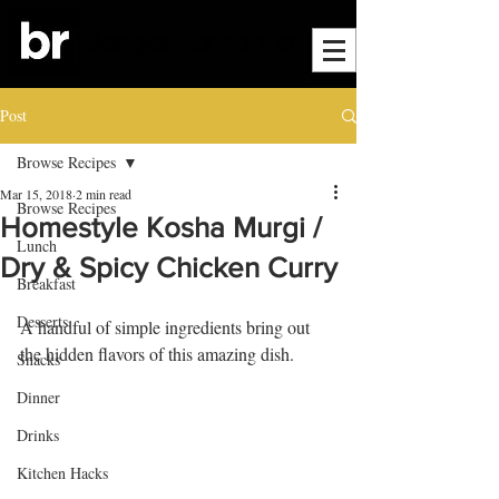
Post
Browse Recipes
Mar 15, 2018
2 min read
Browse Recipes
Homestyle Kosha Murgi /
Lunch
Dry & Spicy Chicken Curry
Breakfast
Desserts
A handful of simple ingredients bring out 
the hidden flavors of this amazing dish. 
Snacks
Dinner
Drinks
Kitchen Hacks