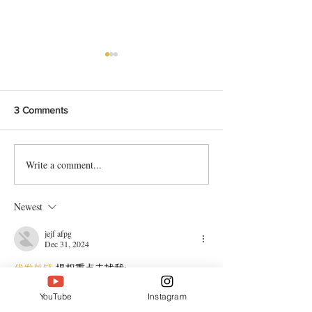
3 Comments
Write a comment...
Bangladeshi Lamb Shank
Festive Chicken
Biriyani Recipe
with Crispy Skin 
Method
Newest
jejf afpg
Dec 31, 2024
代发外链
 提权重点击找我;
谷歌蜘蛛池
 谷歌蜘蛛池;
Fortune Tiger
 Fortune Tiger;
YouTube
Instagram
Fortune Tiger Slots
 Fortune…