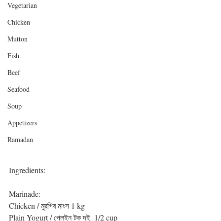
Vegetarian
Chicken
Mutton
Fish
Beef
Seafood
Soup
Appetizers
Ramadan
Ingredients:
Marinade:
Chicken / মুরগির মাংস 1 kg
Plain Yogurt / প্লেইন টক দই  1/2 cup