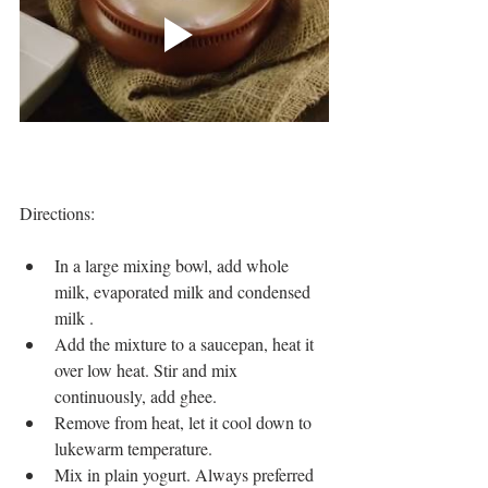
Directions:
In a large mixing bowl, add whole 
milk, evaporated milk and condensed 
milk .  
Add the mixture to a saucepan, heat it 
over low heat. Stir and mix 
continuously, add ghee.  
Remove from heat, let it cool down to 
lukewarm temperature.   
Mix in plain yogurt. Always preferred 