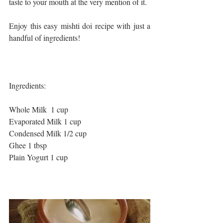
taste to your mouth at the very mention of it. 
Enjoy this easy mishti doi recipe with just a 
handful of ingredients!
Ingredients: 
Whole Milk  1 cup
Evaporated Milk 1 cup
Condensed Milk 1/2 cup
Ghee 1 tbsp
Plain Yogurt 1 cup