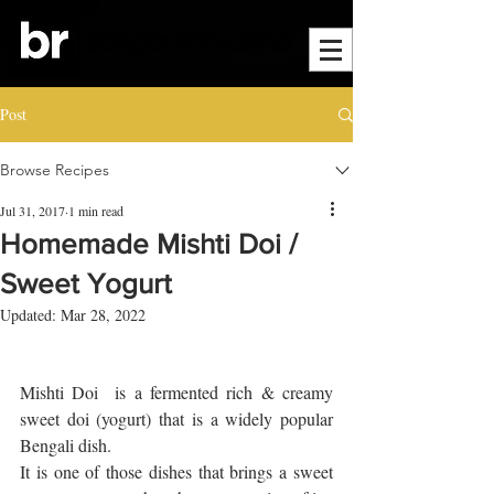
Post
Browse Recipes
Jul 31, 2017
1 min read
Homemade Mishti Doi /
Sweet Yogurt
Updated:
Mar 28, 2022
Mishti Doi  is a fermented rich & creamy 
sweet doi (yogurt) that is a widely popular 
Bengali dish. 
It is one of those dishes that brings a sweet 