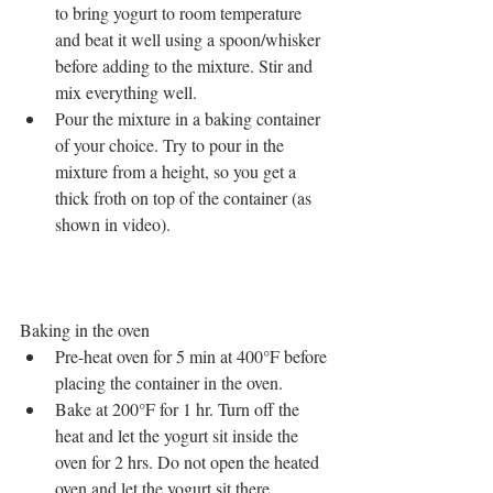
to bring yogurt to room temperature 
and beat it well using a spoon/whisker 
before adding to the mixture. Stir and 
mix everything well.  
Pour the mixture in a baking container 
of your choice. Try to pour in the 
mixture from a height, so you get a 
thick froth on top of the container (as 
shown in video). 
Baking in the oven 
Pre-heat oven for 5 min at 400°F before 
placing the container in the oven.  
Bake at 200°F for 1 hr. Turn off the 
heat and let the yogurt sit inside the 
oven for 2 hrs. Do not open the heated 
oven and let the yogurt sit there  