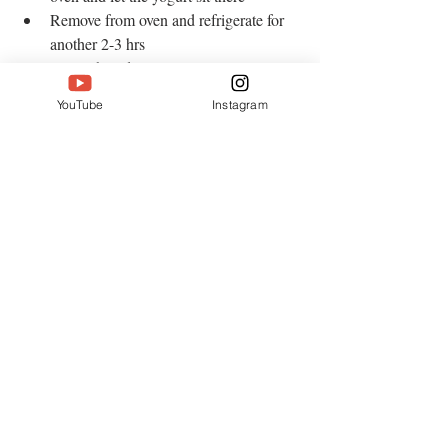
Remove from oven and refrigerate for 
another 2-3 hrs   
Serve chilled 
YouTube
Instagram
Enjoy!
#sweetyogurt
#mishtidoi
#dessert
#yogurt
Desserts
Recent Posts
See All