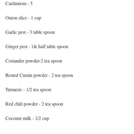
Cardamom - 5
Onion slice - 1 cup
Garlic pest - 3 table spoon
Ginger pest - 1& half table spoon
Coriander powder-2 tea spoon
Rosted Cumin powder - 2 tea spoon
Turmeric - 1/2 tea spoon
Red chili powder - 2 tea spoon
Coconut milk - 1/2 cup