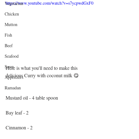
https://www.youtube.com/watch?v=s7ycpwdGxF0
Vegetarian
Chicken
Mutton
Fish
Beef
Seafood
Soup
Here is what you'll need to make this 
delicious Curry with coconut milk 😋
Appetizers
Ramadan
Mustard oil - 4 table spoon
Bay leaf - 2
Cinnamon - 2