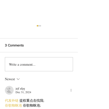
3 Comments
Write a comment...
Bangladeshi Lamb Shank
Festive Chicken
Biriyani Recipe
with Crispy Skin 
Method
Newest
jejf afpg
Dec 31, 2024
代发外链
 提权重点击找我;
谷歌蜘蛛池
 谷歌蜘蛛池;