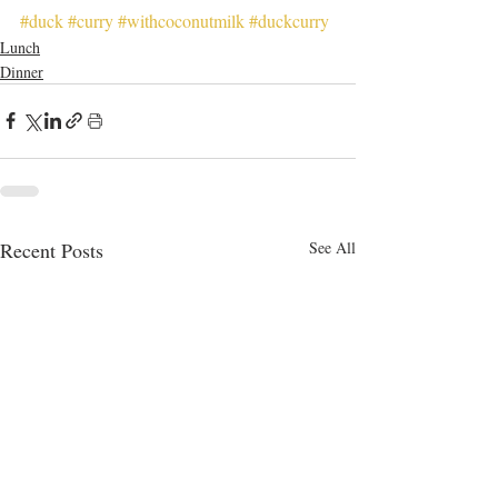
#duck
#curry
#withcoconutmilk
#duckcurry
Lunch
Dinner
Recent Posts
See All