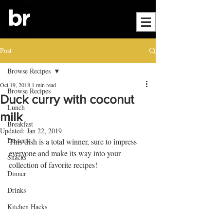
Post
Browse Recipes
Oct 19, 2018
1 min read
Browse Recipes
Duck curry with coconut
Lunch
milk
Breakfast
Updated:
Jan 22, 2019
Desserts
This dish is a total winner, sure to impress 
everyone and make its way into your 
Snacks
collection of favorite recipes! 
Dinner
Drinks
Kitchen Hacks