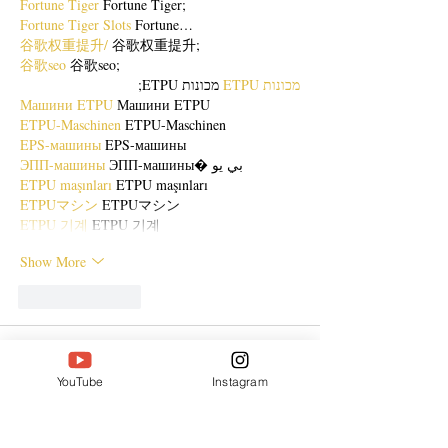
Fortune Tiger
 Fortune Tiger;
Fortune Tiger Slots
 Fortune…
谷歌权重提升/
 谷歌权重提升;
谷歌seo
 谷歌seo;
 מכונות ETPU;
מכונות ETPU
Машини ETPU
 Машини ETPU
ETPU-Maschinen
 ETPU-Maschinen
EPS-машины
 EPS-машины
ЭПП-машины
 ЭПП-машины� بي يو
ETPU maşınları
 ETPU maşınları
ETPUマシン
 ETPUマシン
ETPU 기계
 ETPU 기계
Show More
Like
Reply
ENTE SECX
Dec 21, 2024
YouTube
Instagram
google 优化…
무료카지노
 무료카지노;
Fortune Tiger…