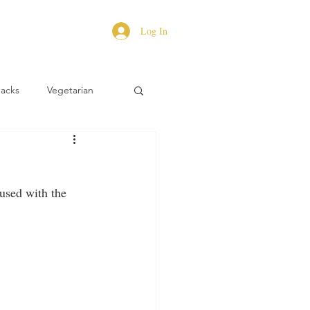
Log In
Hacks
Vegetarian
fused with the 