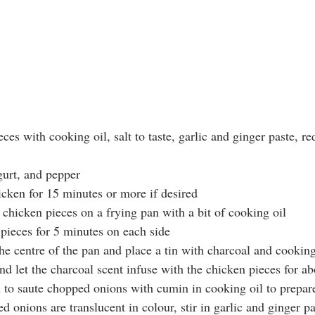
eces with cooking oil, salt to taste, garlic and ginger paste, red
ogurt, and pepper 
hicken for 15 minutes or more if desired
d chicken pieces on a frying pan with a bit of cooking oil 
n pieces for 5 minutes on each side
the centre of the pan and place a tin with charcoal and cooking
 and let the charcoal scent infuse with the chicken pieces for a
an to saute chopped onions with cumin in cooking oil to prepar
ed onions are translucent in colour, stir in garlic and ginger p