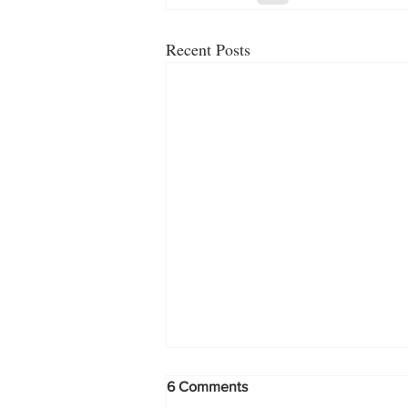
Recent Posts
6 Comments