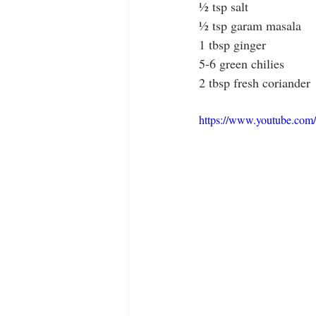
½ tsp salt
½ tsp garam masala
1 tbsp ginger
5-6 green chilies
2 tbsp fresh coriander
https://www.youtube.c