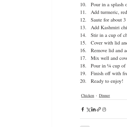
10.   Pour in a splash 
11.   Add turmeric, red
12.   Saute for about 
13.   Add Kashmiri chi
14.   Stir in a cup of 
15.   Cover with lid an
16.   Remove lid and a
17.   Mix well and cove
18.   Pour in ¼ cup of
19.   Finish off with f
20.   Ready to enjoy!
chicken tikka
chicken karai
Chicken
Dinner