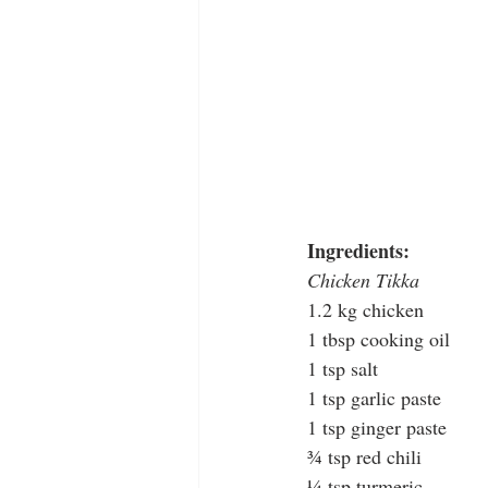
Ingredients:
Chicken Tikka
1.2 kg chicken
1 tbsp cooking oil
1 tsp salt
1 tsp garlic paste
1 tsp ginger paste
¾ tsp red chili
¼ tsp turmeric