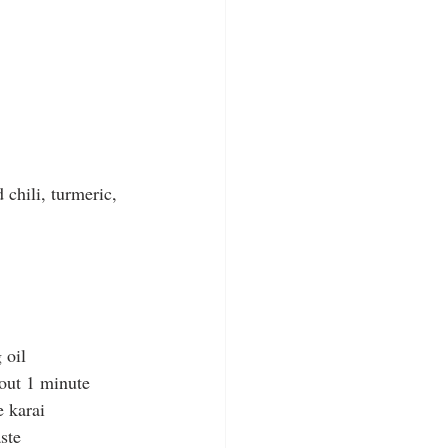
 chili, turmeric, 
 oil
bout 1 minute
e karai
aste