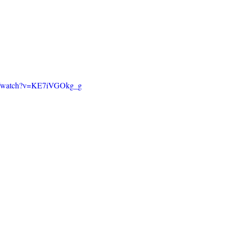
om/watch?v=KE7iVGOkg_g