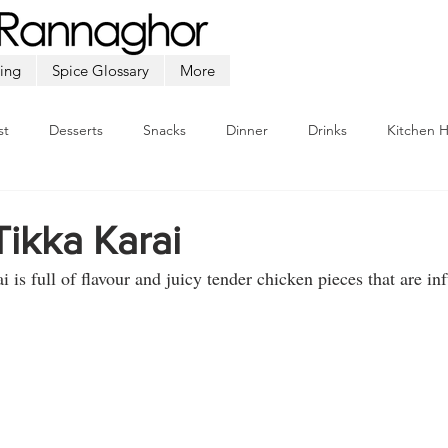
ing
Spice Glossary
More
st
Desserts
Snacks
Dinner
Drinks
Kitchen 
Beef
Seafood
Soup
Appetizers
Ramadan
ikka Karai
i is full of flavour and juicy tender chicken pieces that are in