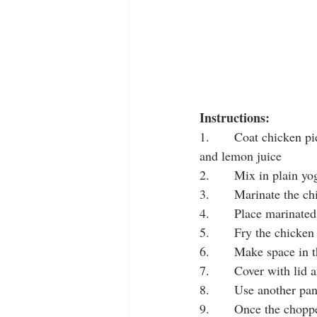
Instructions:
1.       Coat chicken pi
and lemon juice
2.       Mix in plain y
3.       Marinate the c
4.       Place marinate
5.       Fry the chicke
6.       Make space in 
7.       Cover with lid
8.       Use another p
9.       Once the chopp