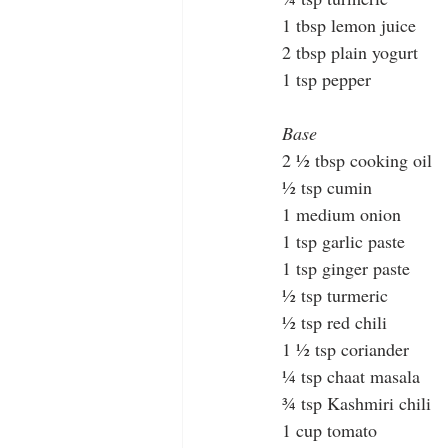
1 tbsp lemon juice
2 tbsp plain yogurt
1 tsp pepper
Base
2 ½ tbsp cooking oil
½ tsp cumin
1 medium onion
1 tsp garlic paste
1 tsp ginger paste
½ tsp turmeric
½ tsp red chili
1 ½ tsp coriander
¼ tsp chaat masala
¾ tsp Kashmiri chili
1 cup tomato