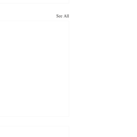
See All