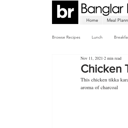
Home
Meal Plann
Browse Recipes
Lunch
Breakfa
Nov 11, 2021
2 min read
Chicken
Mutton
Fish
Chicken T
This chicken tikka kara
aroma of charcoal