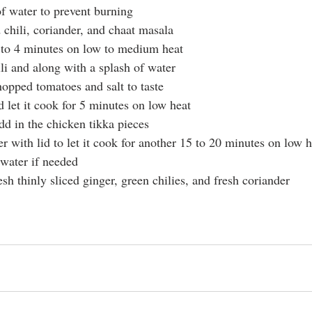
of water to prevent burning
 chili, coriander, and chaat masala
3 to 4 minutes on low to medium heat
li and along with a splash of water
chopped tomatoes and salt to taste
d let it cook for 5 minutes on low heat
dd in the chicken tikka pieces 
r with lid to let it cook for another 15 to 20 minutes on low h
 water if needed 
resh thinly sliced ginger, green chilies, and fresh coriander